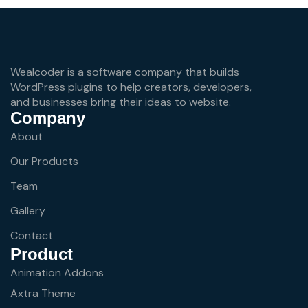
Wealcoder is a software company that builds
WordPress plugins to help creators, developers,
and businesses bring their ideas to website.
Company
About
Our Products
Team
Gallery
Contact
Product
Animation Addons
Axtra Theme