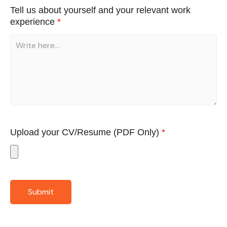
Tell us about yourself and your relevant work
experience
*
Upload your CV/Resume
(PDF Only)
*
Submit