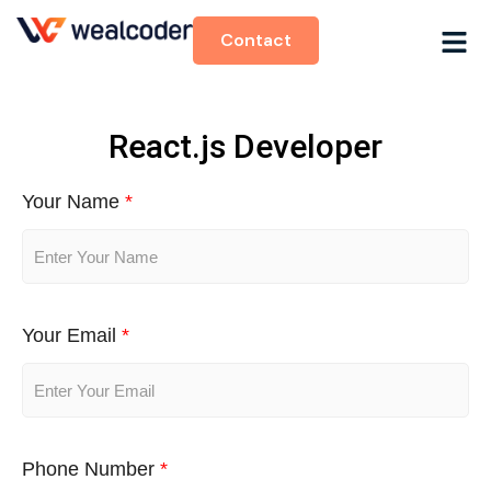
Contact
React.js Developer
Your Name
*
Your Email
*
Phone Number
*