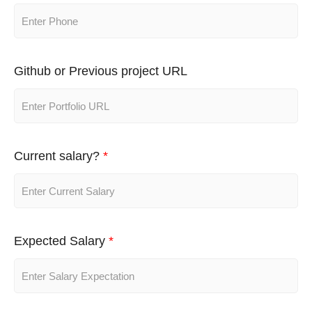
Github or Previous project URL
Current salary?
*
Expected Salary
*