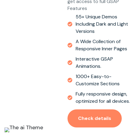
get access to full GSAP
Features
55+ Unique Demos
Including Dark and Light
Versions
A Wide Collection of
Responsive Inner Pages
Interactive GSAP
Animations.
1000+ Easy-to-
Customize Sections
Fully responsive design,
optimized for all devices.
Check details