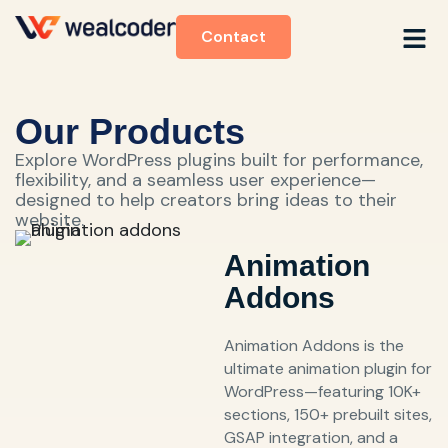
Contact
Our Products
Explore WordPress plugins built for performance,
flexibility, and a seamless user experience—
designed to help creators bring ideas to their
website.
Animation
Addons
Animation Addons is the
ultimate animation plugin for
WordPress—featuring 10K+
sections, 150+ prebuilt sites,
GSAP integration, and a