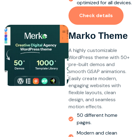
optimized for all devices.
Check details
Marko Theme
A highly customizable
WordPress theme with 50+
pre-built demos and
smooth GSAP animations.
Easily create modern,
engaging websites with
flexible layouts, clean
design, and seamless
motion effects.
50 different home
pages.
Modern and clean