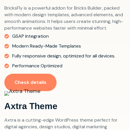
BricksFly is a powerful addon for Bricks Builder, packed
with modern design templates, advanced elements, and
smooth animations. It helps users create stunning, high-
performance websites faster with minimal effort.
GSAP Integration
Modern Ready-Made Templates
Fully responsive design, optimized for all devices.
Performance Optimized
Check details
Axtra Theme
Axtra is a cutting-edge WordPress theme perfect for
digital agencies, design studios, digital marketing