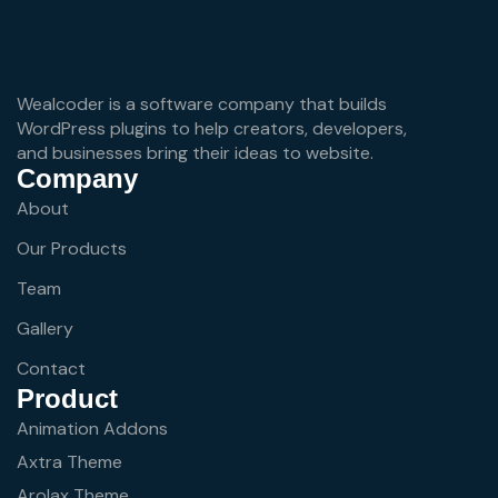
Wealcoder is a software company that builds
WordPress plugins to help creators, developers,
and businesses bring their ideas to website.
Company
About
Our Products
Team
Gallery
Contact
Product
Animation Addons
Axtra Theme
Arolax Theme