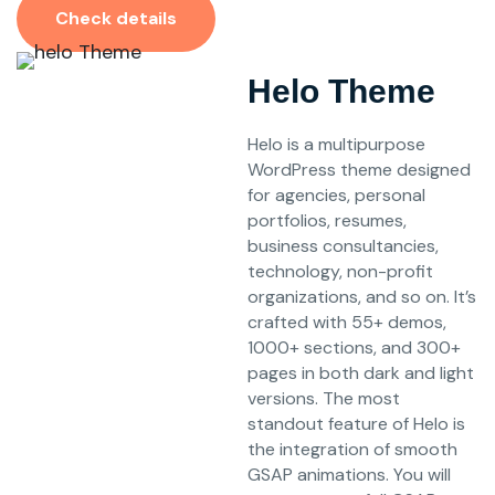
Check details
Helo Theme
Helo is a multipurpose
WordPress theme designed
for agencies, personal
portfolios, resumes,
business consultancies,
technology, non-profit
organizations, and so on. It’s
crafted with 55+ demos,
1000+ sections, and 300+
pages in both dark and light
versions. The most
standout feature of Helo is
the integration of smooth
GSAP animations. You will