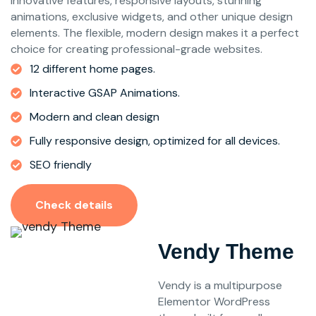
innovative features, responsive layouts, stunning
animations, exclusive widgets, and other unique design
elements. The flexible, modern design makes it a perfect
choice for creating professional-grade websites.
12 different home pages.
Interactive GSAP Animations.
Modern and clean design
Fully responsive design, optimized for all devices.
SEO friendly
Check details
Vendy Theme
Vendy is a multipurpose
Elementor WordPress