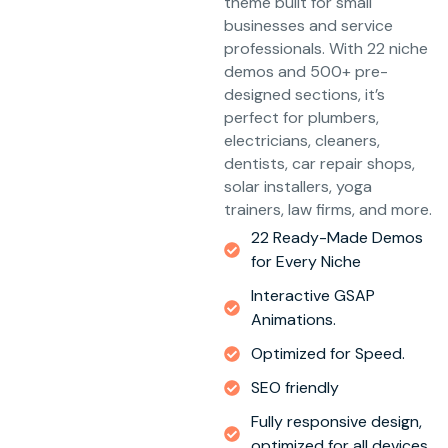
theme built for small
businesses and service
professionals. With 22 niche
demos and 500+ pre-
designed sections, it’s
perfect for plumbers,
electricians, cleaners,
dentists, car repair shops,
solar installers, yoga
trainers, law firms, and more.
22 Ready-Made Demos
for Every Niche
Interactive GSAP
Animations.
Optimized for Speed.
SEO friendly
Fully responsive design,
optimized for all devices.