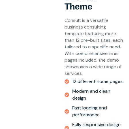
Theme
Consult is a versatile
business consulting
template featuring more
than 12 pre-built sites, each
tailored to a specific need.
With comprehensive inner
pages included, the demo
showcases a wide range of
services.
12 different home pages.
Modern and clean
design
Fast loading and
performance
Fully responsive design,