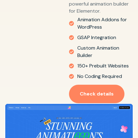
powerful animation builder
for Elementor.
Animation Addons for
WordPress
GSAP Integration
Custom Animation
Builder
150+ Prebuilt Websites
No Coding Required
Check details