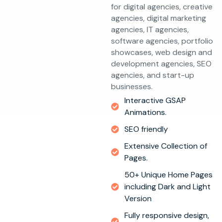
for digital agencies, creative
agencies, digital marketing
agencies, IT agencies,
software agencies, portfolio
showcases, web design and
development agencies, SEO
agencies, and start-up
businesses.
Interactive GSAP
Animations.
SEO friendly
Extensive Collection of
Pages.
50+ Unique Home Pages
including Dark and Light
Version
Fully responsive design,