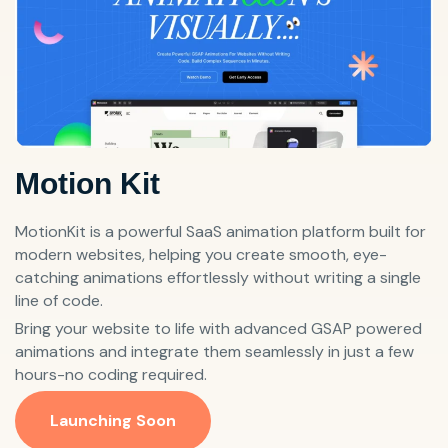
Motion Kit
MotionKit is a powerful SaaS animation platform built for
modern websites, helping you create smooth, eye-
catching animations effortlessly without writing a single
line of code.
Bring your website to life with advanced GSAP powered
animations and integrate them seamlessly in just a few
hours-no coding required.
Launching Soon