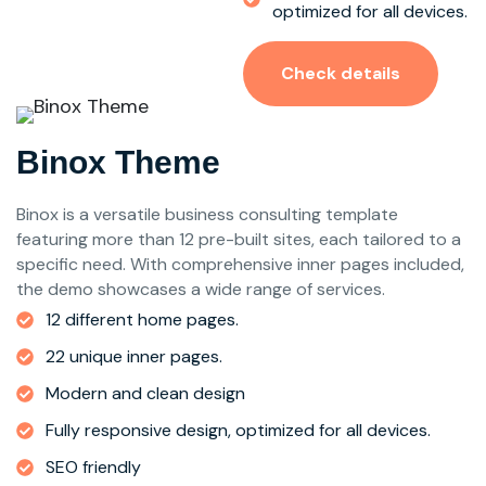
optimized for all devices.
Check details
Binox Theme
Binox is a versatile business consulting template
featuring more than 12 pre-built sites, each tailored to a
specific need. With comprehensive inner pages included,
the demo showcases a wide range of services.
12 different home pages.
22 unique inner pages.
Modern and clean design
Fully responsive design, optimized for all devices.
SEO friendly