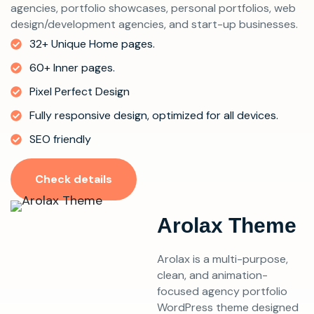
agencies, portfolio showcases, personal portfolios, web
design/development agencies, and start-up businesses.
32+ Unique Home pages.
60+ Inner pages.
Pixel Perfect Design
Fully responsive design, optimized for all devices.
SEO friendly
Check details
Arolax Theme
Arolax is a multi-purpose,
clean, and animation-
focused agency portfolio
WordPress theme designed