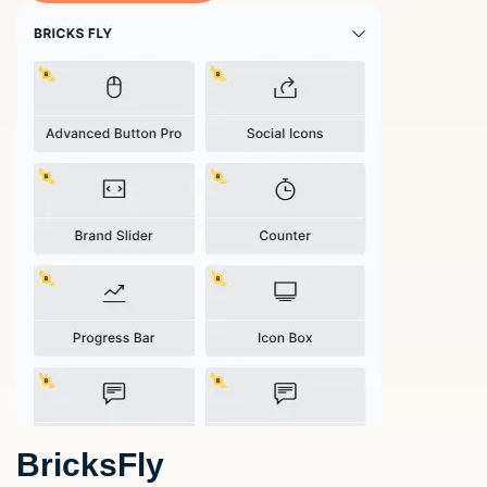
BricksFly