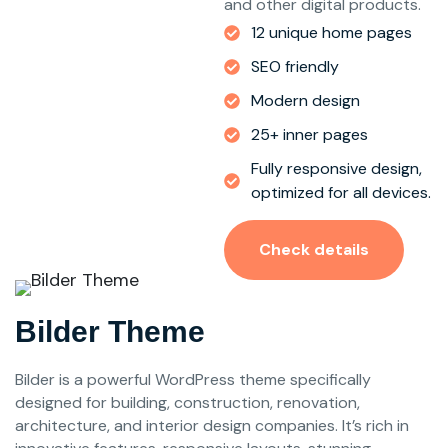
and other digital products.
12 unique home pages
SEO friendly
Modern design
25+ inner pages
Fully responsive design,
optimized for all devices.
Check details
Bilder Theme
Bilder is a powerful WordPress theme specifically
designed for building, construction, renovation,
architecture, and interior design companies. It’s rich in