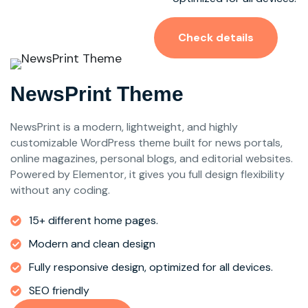
Check details
NewsPrint Theme
NewsPrint is a modern, lightweight, and highly
customizable WordPress theme built for news portals,
online magazines, personal blogs, and editorial websites.
Powered by Elementor, it gives you full design flexibility
without any coding.
15+ different home pages.
Modern and clean design
Fully responsive design, optimized for all devices.
SEO friendly