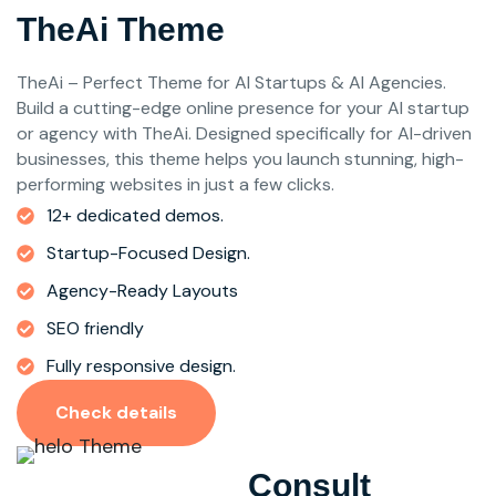
TheAi Theme
TheAi – Perfect Theme for AI Startups & AI Agencies.
Build a cutting-edge online presence for your AI startup
or agency with TheAi. Designed specifically for AI-driven
businesses, this theme helps you launch stunning, high-
performing websites in just a few clicks.
12+ dedicated demos.
Startup-Focused Design.
Agency-Ready Layouts
SEO friendly
Fully responsive design.
Check details
Consult