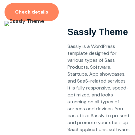
Check details
Sassly Theme
Sassly is a WordPress
template designed for
various types of Sass
Products, Software,
Startups, App showcases,
and SaaS-related services.
It is fully responsive, speed-
optimized, and looks
stunning on all types of
screens and devices. You
can utilize Sassly to present
and promote your start-up
SaaS applications, software,