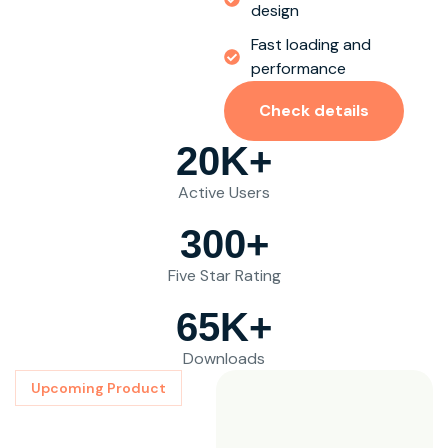
design
Fast loading and
performance
Check details
20
K+
Active Users
300
+
Five Star Rating
65
K+
Downloads
Upcoming Product