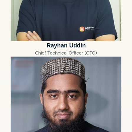
Rayhan Uddin
Chief Technical Officer (CTO)