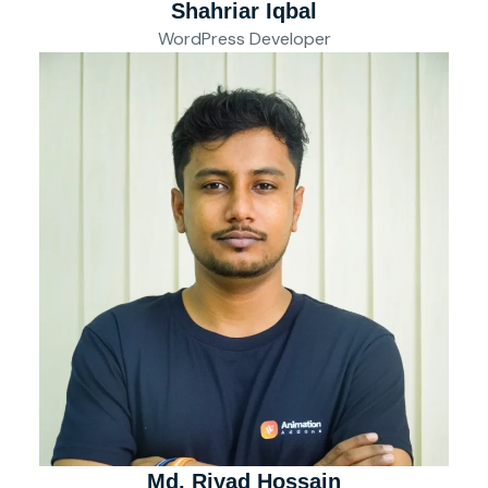
Shahriar Iqbal
WordPress Developer
Md. Riyad Hossain