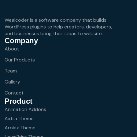
Wealcoder is a software company that builds
WordPress plugins to help creators, developers,
and businesses bring their ideas to website.
Company
About
Our Products
Team
Gallery
Contact
Product
Animation Addons
Axtra Theme
Arolax Theme
NewsPrint Theme