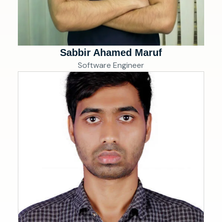
Sabbir Ahamed Maruf
Software Engineer