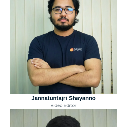
Jannatuntajri Shayanno
Video Editor