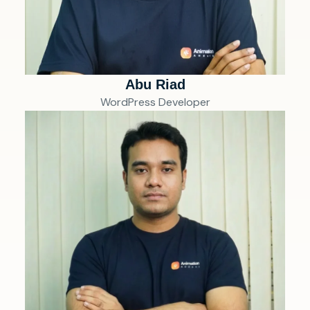
Abu Riad
WordPress Developer