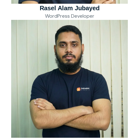
Rasel Alam Jubayed
WordPress Developer