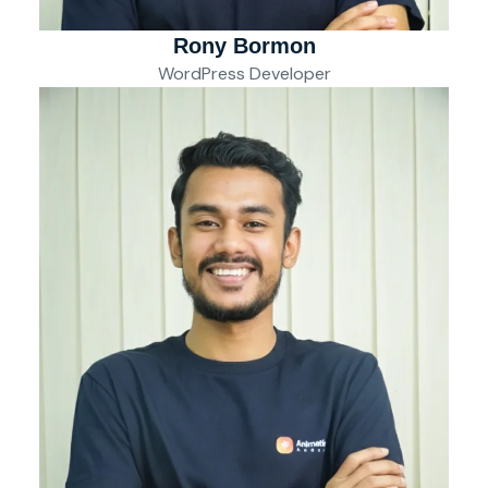
Rony Bormon
WordPress Developer