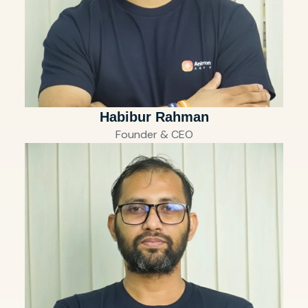
Habibur Rahman
Founder & CEO