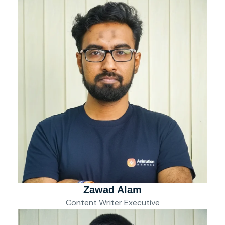
Zawad Alam
Content Writer Executive