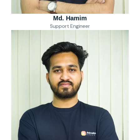
Md. Hamim
Support Engineer