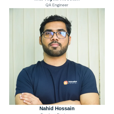
QA Engineer
Nahid Hossain