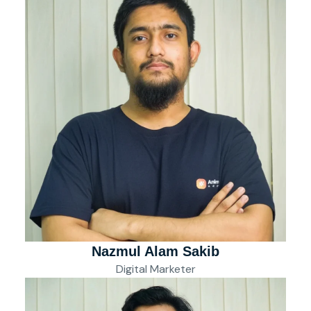
Nazmul Alam Sakib
Digital Marketer