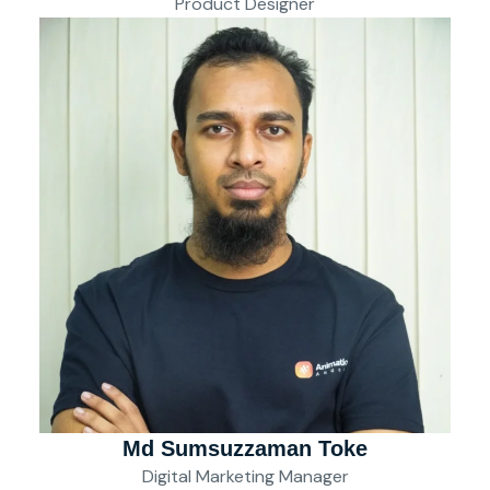
Product Designer
Md Sumsuzzaman Toke
Digital Marketing Manager