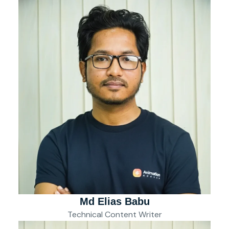
Md Elias Babu
Technical Content Writer