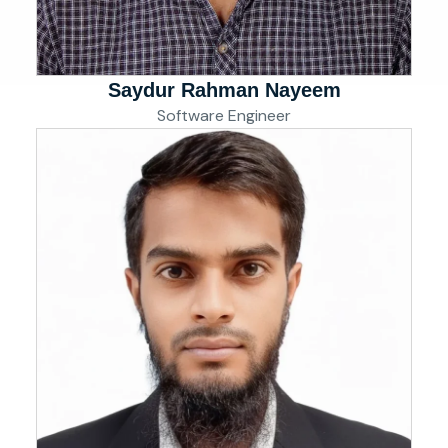
Saydur Rahman Nayeem
Software Engineer