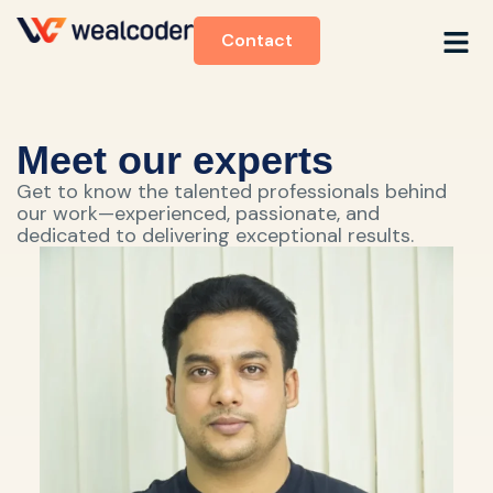
Contact
Meet our experts
Get to know the talented professionals behind
our work—experienced, passionate, and
dedicated to delivering exceptional results.