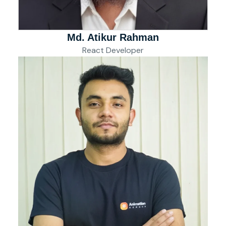
Md. Atikur Rahman
React Developer