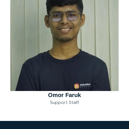
Omor Faruk
Support Staff