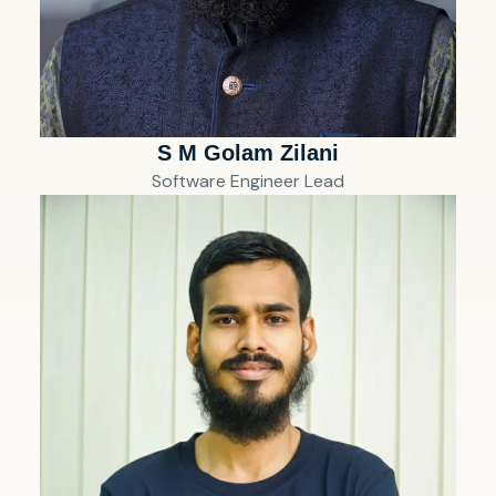
S M Golam Zilani
Software Engineer Lead