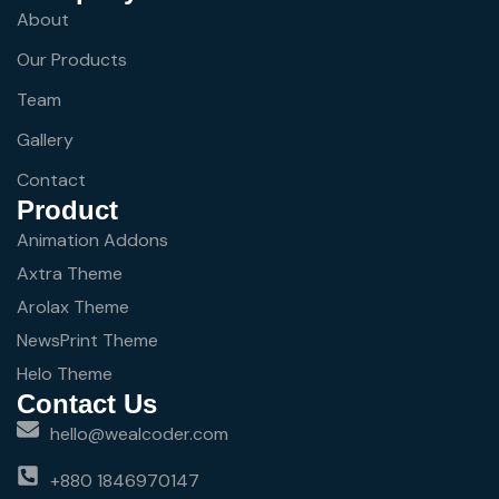
About
Our Products
Team
Gallery
Contact
Product
Animation Addons
Axtra Theme
Arolax Theme
NewsPrint Theme
Helo Theme
Contact Us
hello@wealcoder.com
+880 1846970147