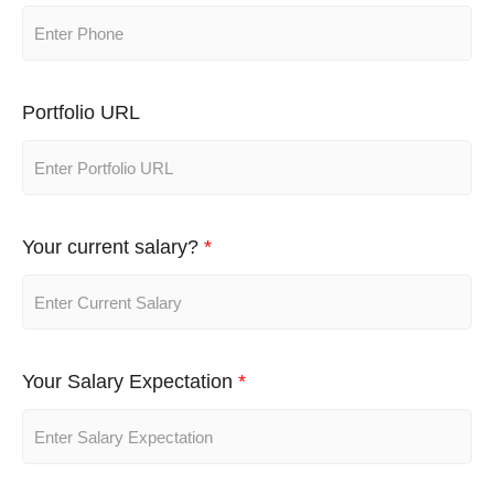
Portfolio URL
Your current salary?
*
Your Salary Expectation
*