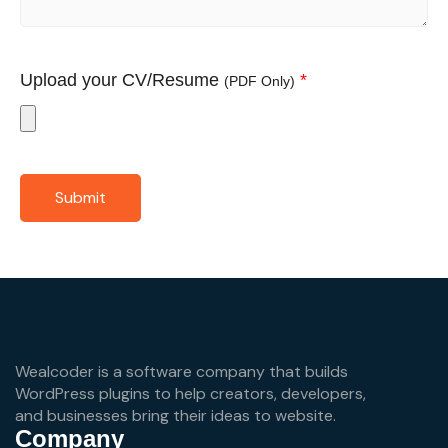
Upload your CV/Resume
*
(PDF Only)
Submit
Wealcoder is a software company that builds
WordPress plugins to help creators, developers,
and businesses bring their ideas to website.
Company