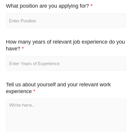
What position are you applying for?
*
How many years of relevant job experience do you
have?
*
Tell us about yourself and your relevant work
experience
*