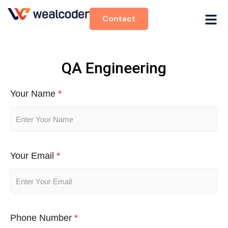
Contact
QA Engineering
Your Name
*
Your Email
*
Phone Number
*